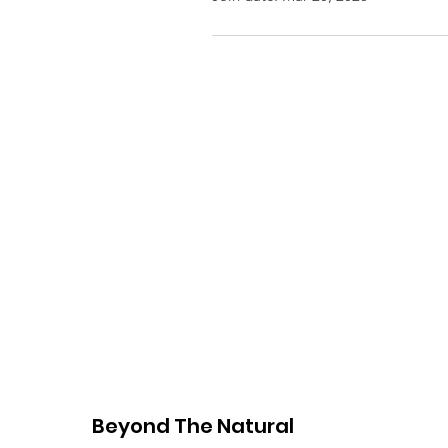
Beyond The Natural