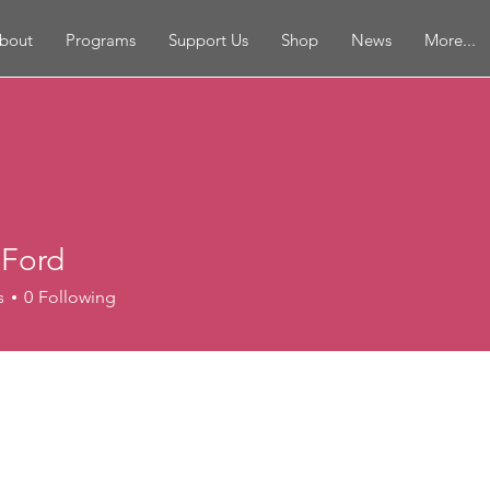
bout
Programs
Support Us
Shop
News
More...
 Ford
s
0
Following