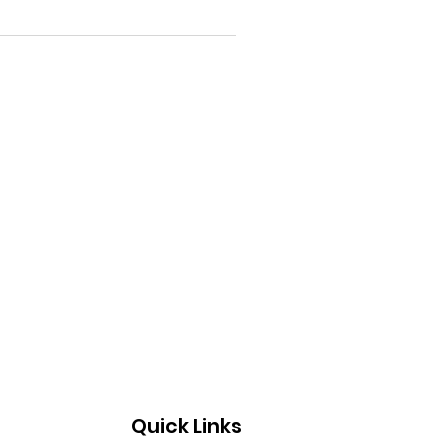
Quick Links