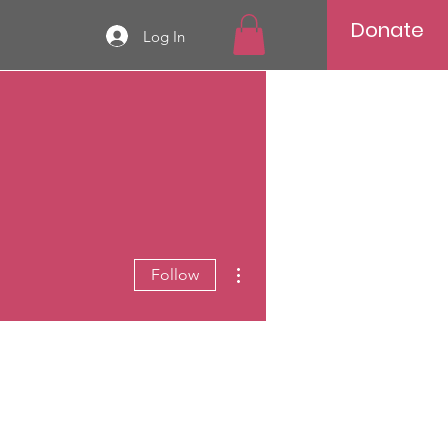
Donate
Log In
More actions
Follow