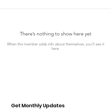
There’s nothing to show here yet
When this member adds info about themselves, you’ll see it
here.
Get Monthly Updates