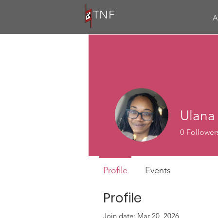
TNF
A
Ulana
0
Follower
Profile
Events
Profile
Join date: Mar 20, 2026