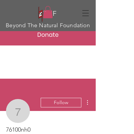
TNF
Beyond The Natural Foundation
Donate
More actions
Follow
76100nh0
76100nh0