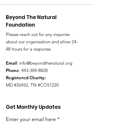
Beyond The Natural
Foundation
Please reach out for any inquiries
about our organization and allow 24-
48 hours for a response.
Email
:
info@beyondthenatural.org
Phone
:
443-304-8828
Registered Charity:
MD #26452, TN #CO51220
Get Monthly Updates
Enter your email here