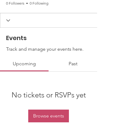
0 Followers
0 Following
Events
Track and manage your events here.
Upcoming
Past
No tickets or RSVPs yet
Browse events