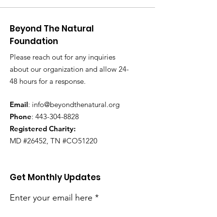
Beyond The Natural
Foundation
Please reach out for any inquiries
about our organization and allow 24-
48 hours for a response.
Email
:
info@beyondthenatural.org
Phone
:
443-304-8828
Registered Charity:
MD #26452, TN #CO51220
Get Monthly Updates
Enter your email here