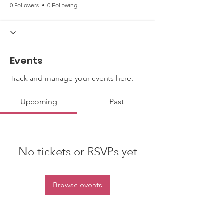
0 Followers
0 Following
Events
Track and manage your events here.
Upcoming
Past
No tickets or RSVPs yet
Browse events