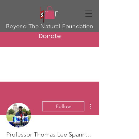
TNF
Beyond The Natural Foundation
Donate
More actions
Follow
Professor Thomas Lee Spann Jr.